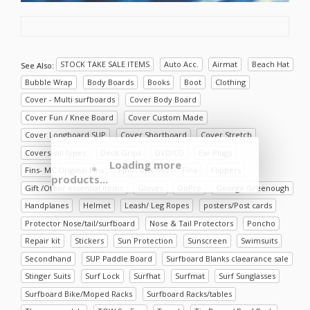
STOCK TAKE SALE ITEMS
Auto Acc.
Airmat
Beach Hat
See Also:
Bubble Wrap
Body Boards
Books
Boot
Clothing
Cover - Multi surfboards
Cover Body Board
Cover Fun / Knee Board
Cover Custom Made
Cover Longboard SUP
Cover Shortboard
Cover Stretch
Covers- all types
Deck Grips
DVD/CD
Ear Plugs
Loading more
Fins- MC Original Fins
Fins - Box fins
Fins
Flippers
products...
Gift /Other essential items
Gloves
GoPro
George Greenough
Handplanes
Helmet
Leash/ Leg Ropes
posters/Post cards
Protector Nose/tail/surfboard
Nose & Tail Protectors
Poncho
Repair kit
Stickers
Sun Protection
Sunscreen
Swimsuits
Secondhand
SUP Paddle Board
Surfboard Blanks claearance sale
Stinger Suits
Surf Lock
Surfhat
Surfmat
Surf Sunglasses
Surfboard Bike/Moped Racks
Surfboard Racks/tables