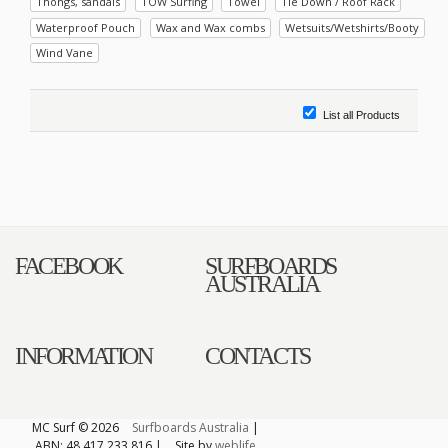
Thongs, sandals
TOW Surfing
Towel
Tie Down / Roof Rack
Waterproof Pouch
Wax and Wax combs
Wetsuits/Wetshirts/Booty
Wind Vane
List all Products
FACEBOOK
SURFBOARDS
AUSTRALIA
INFORMATION
CONTACTS
MC Surf © 2026
Surfboards Australia
|
ABN: 48 417 233 816 |
Site by
weblife