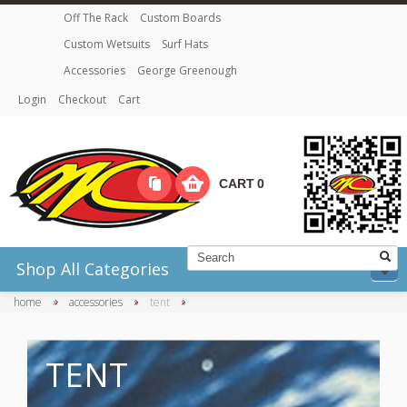
Off The Rack
Custom Boards
Custom Wetsuits
Surf Hats
Accessories
George Greenough
Login
Checkout
Cart
CART
0
Shop All Categories
home
»
accessories
»
tent
»
TENT